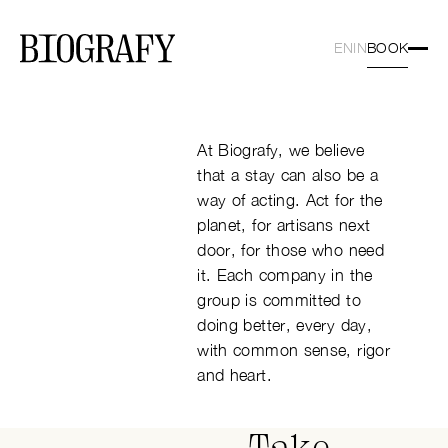
OUR COMMITMENTS
BOOK
EN
IN
Book a ro
At Biografy, we believe
that a stay can also be a
way of acting. Act for the
planet, for artisans next
door, for those who need
it. Each company in the
group is committed to
doing better, every day,
with common sense, rigor
and heart.