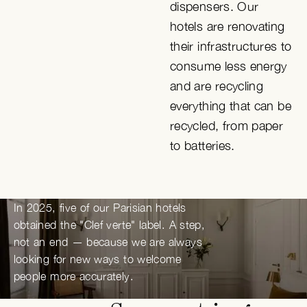
dispensers. Our
hotels are renovating
their infrastructures to
consume less energy
and are recycling
everything that can be
recycled, from paper
to batteries.
In 2025, five of our Parisian hotels
obtained the "Clef verte" label. A step,
not an end — because we are always
looking for new ways to welcome
people more accurately.