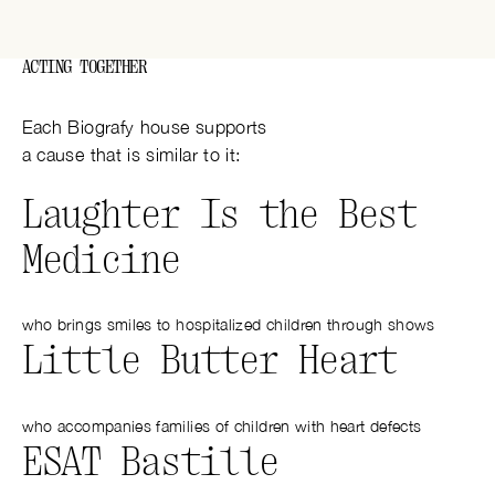
ACTING TOGETHER
Each Biografy house supports
a cause that is similar to it:
Laughter Is the Best
Medicine
who brings smiles to hospitalized children through shows
Little Butter Heart
who accompanies families of children with heart defects
ESAT Bastille