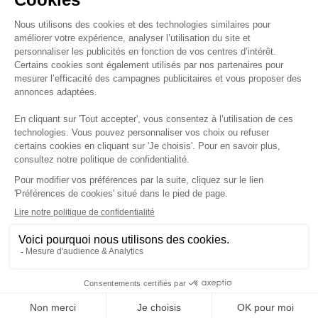
YOUR EVENTS
I agree to receive
LINKEDIN
emails from you and
EXPERIENCES
confirm that I have
read your privacy
WELCOME
policy.
COMMITMENTS
TO THE
I agree to have the
JUNGLE
CAREERS
opens and clicks on
my emails tracked in
order to personalize
CONTACT
my communications.
ABOUT
32 AVENUE DE
75002 PARIS
L'OPÉRA
BIOGRAFYGROUP.
COM
@BIOGRAFYHOTELS
GSC
Confidentiality policy
Legal information
Cookies
©
2026
- Biografy - All rights reserved